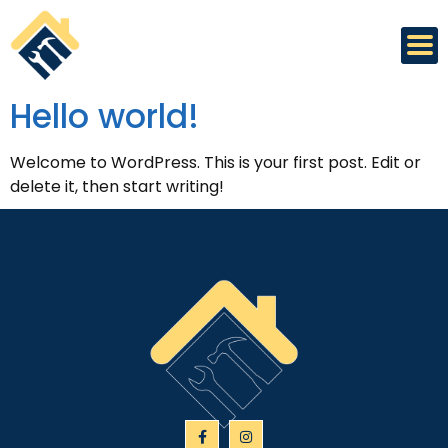
Hello world!
Welcome to WordPress. This is your first post. Edit or
delete it, then start writing!