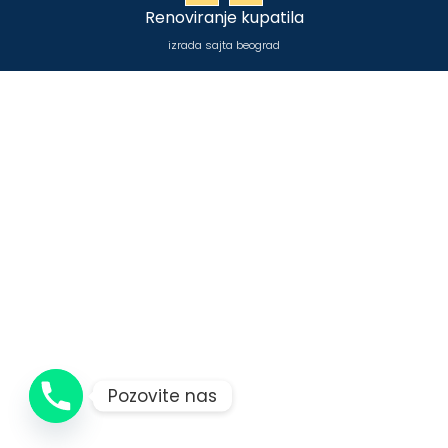
Renoviranje kupatila
izrada sajta beograd
Pozovite nas